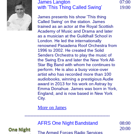
James Langton
07:00
with 'This Thing Called Swing'
19:00
James presents his show 'This thing
Called Swing' on the station. James
trained as an actor at the Royal Scottish
Academy of Music and Drama and later
as a musician at the Guildhall School in
London. He led the internationally
renowned Pasadena Roof Orchestra from
1996 to 2002. He created the Solid
Senders Orchestra to play the music of
the Swing Era and later the New York All-
Star Big Band with whom he continues to
perform. He is also a busy voice-over
artist who has recorded more than 100
audiobooks, winning a prestigious Audie
award in 2013 for his work on Astray by
Emma Donahue. James was born in York,
England, and is now based in New York
City.
More on James
---------------------------------------------------------
AFRS One Night Bandstand
08:00
20:00
The Armed Forces Radio Services