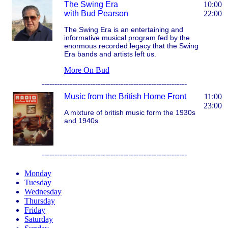
The Swing Era
10:00
with Bud Pearson
22:00
The Swing Era is an entertaining and
informative musical program fed by the
enormous recorded legacy that the Swing
Era bands and artists left us.
More On Bud
---------------------------------------------------------
Music from the British Home Front
11:00
23:00
A mixture of british music form the 1930s
and 1940s
---------------------------------------------------------
Monday
Tuesday
Wednesday
Thursday
Friday
Saturday