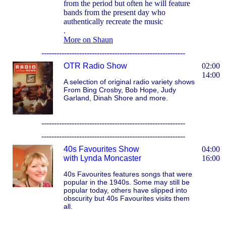
from the period but often he will feature
bands from the present day who
authentically recreate the music
.
More on Shaun
---------------------------------------------------------
OTR Radio Show
02:00
14:00
A selection of original radio variety shows
From Bing Crosby, Bob Hope, Judy
Garland, Dinah Shore and more.
---------------------------------------------------------
---------------------------------------------------------
40s Favourites Show
04:00
with Lynda Moncaster
16:00
40s Favourites features songs that were
popular in the 1940s. Some may still be
popular today, others have slipped into
obscurity but 40s Favourites visits them
all.