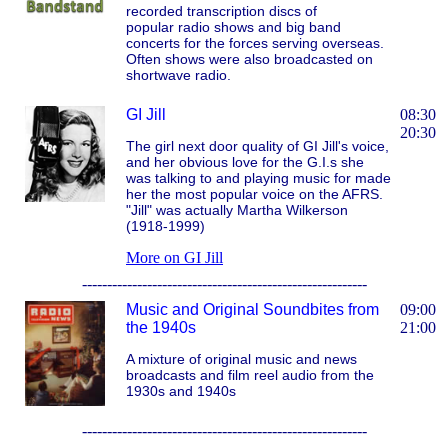
recorded transcription discs of
popular radio shows and big band
concerts for the forces serving overseas.
Often shows were also broadcasted on
shortwave radio.
GI Jill
08:30
20:30
The girl next door quality of GI Jill's voice,
and her obvious love for the G.I.s she
was talking to and playing music for made
her the most popular voice on the AFRS.
"Jill" was actually Martha Wilkerson
(1918-1999)
More on GI Jill
---------------------------------------------------------
Music and Original Soundbites from
09:00
the 1940s
21:00
A mixture of original music and news
broadcasts and film reel audio from the
1930s and 1940s
---------------------------------------------------------