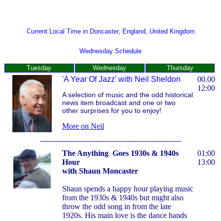
Current Local Time in Doncaster, England, United Kingdom
Wednesday Schedule
Tuesday
Wednesday
Thursday
'A Year Of Jazz'
with Neil Sheldon
00.00
12:00
A selection of music and the odd historical
news item broadcast and one or two
other surprises for you to enjoy!
More on Neil
---------------------------------------------------------
The Anything Goes 1930s & 1940s
01:00
Hour
13:00
with Shaun Moncaster
Shaun spends a happy hour playing music
from the 1930s & 1940s but might also
throw the odd song in from the late
1920s. His main love is the dance bands