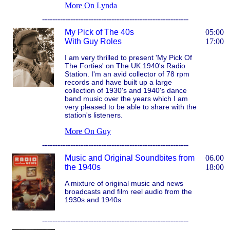
More On Lynda
---------------------------------------------------------
My Pick of The 40s
05:00
With Guy Roles
17:00
I am very thrilled to present 'My Pick Of
The Forties' on The UK 1940's Radio
Station. I'm an avid collector of 78 rpm
records and have built up a large
collection of 1930's and 1940's dance
band music over the years which I am
very pleased to be able to share with the
station's listeners.
More On Guy
---------------------------------------------------------
Music and Original Soundbites from
06.00
the 1940s
18:00
A mixture of original music and news
broadcasts and film reel audio from the
1930s and 1940s
---------------------------------------------------------