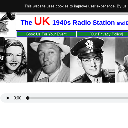
This website uses cookies to improve user experience. By usi
UK
The
1940s Radio Station
and
Book Us For Your Event
[Our Privacy Policy]