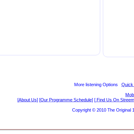
More listening Options
Quick
Mobi
[
About Us
] [
Our Programme Schedule
] [
Find Us On Stree
Copyright © 2010 The Origina