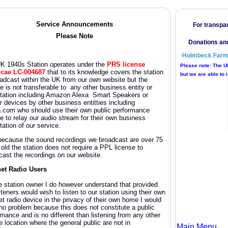
Service Announcement
s
Please Note
UK 1940s
Station operates under the
PRS license
icae
LC-004687
that to its knowledge covers the station
oadcast within the UK from our own website but the
e is not transferable to any other business entity or
itation including Amazon Alexa Smart Speakers or
r devices by other business entitties including
n.com who should use their own public performance
se to relay our audio stream for their own business
tation of our service.
because the sound recordings we broadcast are over 75
 old the station does not require a PPL license
to
cast the recordings on our website.
net Radio Users
e station owner I do however understand that provided
steners would wish to listen to our station using their own
et radio device in the privacy of their own home I would
no problem because this does not constitute a public
rmance and is no different than listening from any other
e location where the general public are not in