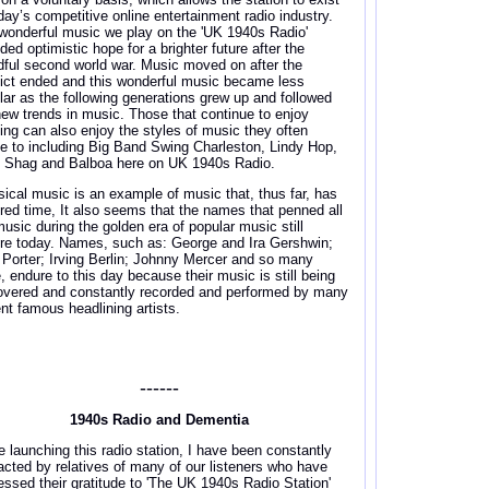
oday’s competitive online entertainment radio industry.
wonderful music we play on the 'UK 1940s Radio'
ded optimistic hope for a brighter future after the
dful second world war. Music moved on after the
lict ended and this wonderful music became less
lar as the following generations grew up and followed
new trends in music. Those that continue to enjoy
ing can also enjoy the styles of music they often
e to including Big Band Swing Charleston, Lindy Hop,
, Shag and Balboa here on UK 1940s Radio.
sical music is an example of music that, thus far, has
red time, It also seems that the names that penned all
music during the golden era of popular music still
re today. Names, such as: George and Ira Gershwin;
 Porter; Irving Berlin; Johnny Mercer and so many
, endure to this day because their music is still being
overed and constantly recorded and performed by many
ent famous headlining artists.
------
1940s Radio and Dementia
e launching this radio station, I have been constantly
acted by relatives of many of our listeners who have
essed their gratitude to 'The UK 1940s Radio Station'