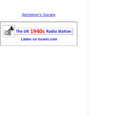
Alzheimer's Society