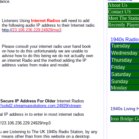
dance.
Listeners Using
Internet Radios
will need to
add
the
following a
udio IP address
to
their Internet radio
.
http://
23.106.236.229:24929/mp3
.
Please consult your internet radio user hand book
on how to do this unfortunately we are unable to
advise how to do this being we do not actually own
an internet Radio and the method adding the IP
address varies from make and model.
Secure IP Address For Older
Internet Radios
://solid2.streamupsolutions.com:24929/stream
al IP address in to enter in most internet radios
://23.106.236.229:24929/mp3
ou are Listening to The UK 1940s Radio Station, by any
r means other than from this website on a desktop