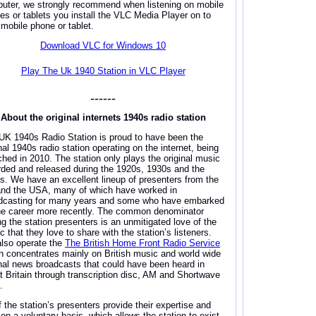
uter, we strongly recommend when listening on mobile
es or tablets you install the VLC Media Player on to
 mobile phone or tablet.
Download VLC for Windows 10
Play The Uk 1940 Station in VLC Player
------
About the original internets 1940s radio station
UK 1940s Radio Station is proud to have been the
nal 1940s radio station operating on the internet, being
ched in 2010. The station only plays the original music
rded and released during the 1920s, 1930s and the
s. We have an excellent lineup of presenters from the
nd the USA, many of which have worked in
dcasting for many years and some who have embarked
he career more recently. The common denominator
ng the station presenters is an unmitigated love of the
 that they love to share with the station’s listeners.
lso operate the
The British Home Front Radio Service
h concentrates mainly on British music and world wide
inal news broadcasts that could have been heard in
t Britain through transcription disc, AM and Shortwave
.
f the station’s presenters provide their expertise and
 on a voluntary basis, which allows the station to exist