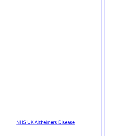
NHS UK Alzheimers Disease