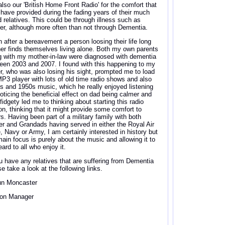
also our 'British Home Front Radio' for the comfort that
 have provided during the fading years of their much
d relatives. This could be through illness such as
er, although more often than not through Dementia.
n after a bereavement a person loosing their life long
ner finds themselves living alone. Both my own parents
g with my mother-in-law were diagnosed with dementia
een 2003 and 2007. I found with this happening to my
er, who was also losing his sight, prompted me to load
MP3 player with lots of old time radio shows and also
s and 1950s music, which he really enjoyed listening
Noticing the beneficial effect on dad being calmer and
fidgety led me to thinking about starting this radio
ion, thinking that it might provide some comfort to
rs. Having been part of a military family with both
er and Grandads having served in either the Royal Air
e, Navy or Army, I am certainly interested in history but
ain focus is purely about the music and allowing it to
ard to all who enjoy it.
ou have any relatives that are suffering from Dementia
e take a look at the following links.
n Moncaster
ion Manager