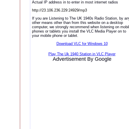
Actual IP address in to enter in most internet radios
http://23.106.236.229:24929/mp3
If you are Listening to The UK 1940s Radio Station, by an
other means other than from this website on a desktop
computer, we strongly recommend when listening on mobi
phones or tablets you install the VLC Media Player on to
your mobile phone or tablet.
Download VLC for Windows 10
Play The Uk 1940 Station in VLC Player
Advertisement By Google