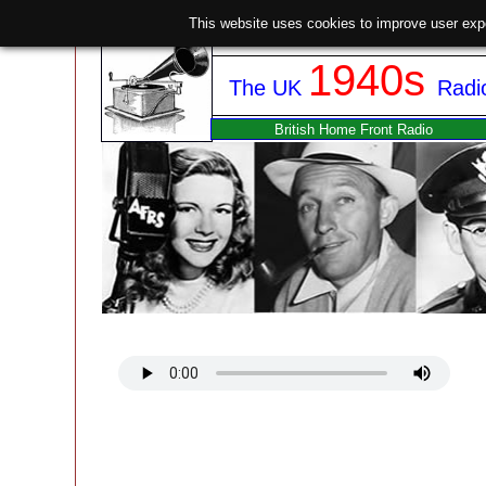
This website uses cookies to improve user exp
1940s
The UK
Radi
British Home Front Radio