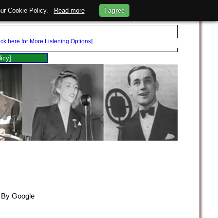
 our Cookie Policy.
Read more
I agree
ick here for More Listening Options]
licy]
 By Google