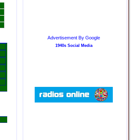
Advertisement By Google
1940s Social Media