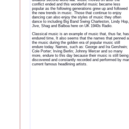
conflict ended and this wonderful music became less
popular as the following generations grew up and followed
the new trends in music. Those that continue to enjoy
dancing can also enjoy the styles of music they often
dance to including Big Band Swing Charleston, Lindy Hop,
Jive, Shag and Balboa here on UK 1940s Radio.
Classical music is an example of music that, thus far, has
endured time, It also seems that the names that penned al
the music during the golden era of popular music still
endure today. Names, such as: George and Ira Gershwin;
Cole Porter; Irving Berlin; Johnny Mercer and so many
more, endure to this day because their music is still being
discovered and constantly recorded and performed by ma
current famous headlining artists.