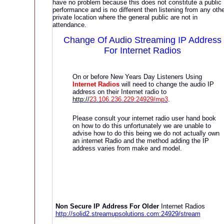
have no problem because this does not constitute a public
performance and is no different then listening from any othe
private location where the general public are not in
attendance.
Change Of Audio Streaming
IP Address
For Internet Radios
On or before New Years Day Listeners Using
Internet Radios
will need to change the audio IP
address on their Internet radio to
http://
23.106.236.229:24929/mp3
.
Please consult your internet radio user hand book
on how to do this unfortunately we are unable to
advise how to do this being we do not actually own
an internet Radio and the method adding the IP
address varies from make and model.
Non Secure IP Address For Older
Internet Radios
http://solid2.streamupsolutions.com:24929/stream