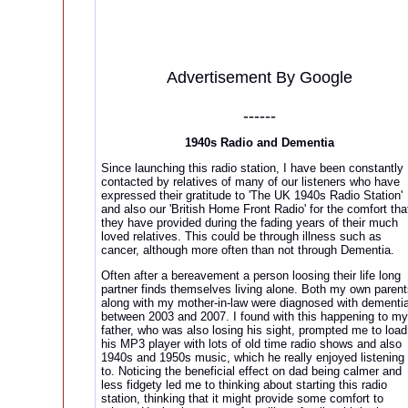
Advertisement By Google
------
1940s Radio and Dementia
Since launching this radio station, I have been constantly
contacted by relatives of many of our listeners who have
expressed their gratitude to 'The UK 1940s Radio Station'
and also our 'British Home Front Radio' for the comfort tha
they have provided during the fading years of their much
loved relatives. This could be through illness such as
cancer, although more often than not through Dementia.
Often after a bereavement a person loosing their life long
partner finds themselves living alone. Both my own parent
along with my mother-in-law were diagnosed with dementi
between 2003 and 2007. I found with this happening to my
father, who was also losing his sight, prompted me to load
his MP3 player with lots of old time radio shows and also
1940s and 1950s music, which he really enjoyed listening
to. Noticing the beneficial effect on dad being calmer and
less fidgety led me to thinking about starting this radio
station, thinking that it might provide some comfort to