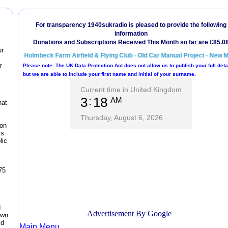
ur
r
hat
zon
ss
lic
75
d
own
ld