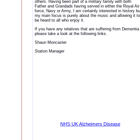
others. Having been part of a military family with both
Father and Grandads having served in either the Royal Air
force, Navy or Army, I am certainly interested in history bu
my main focus is purely about the music and allowing it to
be heard to all who enjoy it.
If you have any relatives that are suffering from Dementia
please take a look at the following links.
Shaun Moncaster
Station Manager
NHS UK Alzheimers Disease