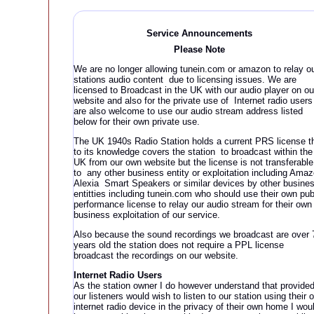
Service Announcement
s
Please Note
We are no longer allowing tunein.com or amazon to relay o
stations audio content due to licensing issues. We are
licensed to Broadcast in the UK with our audio player on ou
website and also for the private use of Internet radio users
are also welcome to use our audio stream address listed
below for their own private use.
The UK 1940s Radio Station holds a current PRS license t
to its knowledge covers the station to broadcast within the
UK from our own website but the license is not transferable
to any other business entity or exploitation including Ama
Alexia Smart Speakers or similar devices by other busine
entitties including tunein.com who should use their own pub
performance license to relay our audio stream for their own
business exploitation of our service.
Also because the sound recordings we broadcast are over 
years old the station does not require a PPL license
broadcast the recordings on our website.
Internet Radio Users
As the station owner I do however understand that provide
our listeners would wish to listen to our station using their 
internet radio device in the privacy of their own home I wou