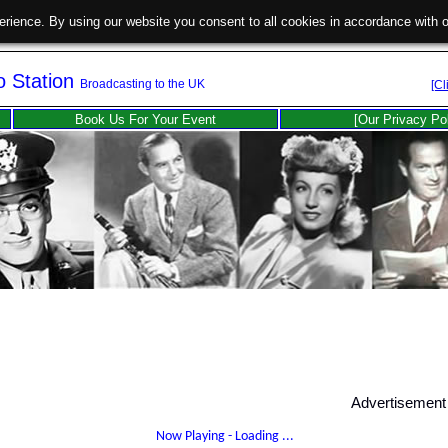
erience. By using our website you consent to all cookies in accordance with
o Station
Broadcasting to the UK
[Cl
Book Us For Your Event
[Our Privacy Po
Advertisement
Now Playing -
Loading ...