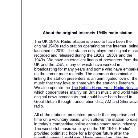
------
About the original internets 1940s radio station
The UK 1940s Radio Station is proud to have been the
original 1940s radio station operating on the internet, bein
launched in 2010. The station only plays the original musi
recorded and released during the 1920s, 1930s and the
1940s. We have an excellent lineup of presenters from th
UK and the USA, many of which have worked in
broadcasting for many years and some who have embark
on the career more recently. The common denominator
linking the station presenters is an unmitigated love of the
music that they love to share with the station’s listeners.
We also operate the
The British Home Front Radio Servic
which concentrates mainly on British music and world wid
original news broadcasts that could have been heard in
Great Britain through transcription disc, AM and Shortwav
radio.
All of the station’s presenters provide their expertise and
time on a voluntary basis, which allows the station to exis
in today’s competitive online entertainment radio industry.
The wonderful music we play on the 'UK 1940s Radio'
provided optimistic hope for a brighter future after the
dreadful second world war. Music moved on after the