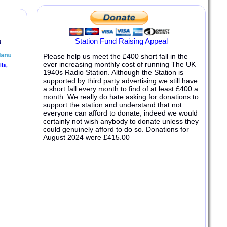
Station Fund Raising Appeal
Please help us meet the £400 short fall in the
ever increasing monthly cost of running The UK
1940s Radio Station. Although the Station is
supported by third party advertising we still have
a short fall every month to find of at least £400 a
month. We really do hate asking for donations to
support the station and understand that not
everyone can afford to donate, indeed we would
certainly not wish anybody to donate unless they
could genuinely afford to do so. Donations for
August 2024
were £
415
.
00